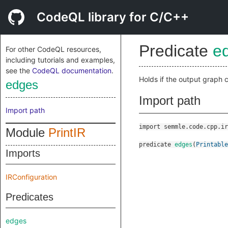
CodeQL library for C/C++
Predicate
e
For other CodeQL resources,
including tutorials and examples,
see the
CodeQL documentation
.
Holds if the output graph
edges
Import path
Import path
import semmle.code.cpp.ir
Module
PrintIR
predicate
edges
(
Printable
Imports
IRConfiguration
Predicates
edges