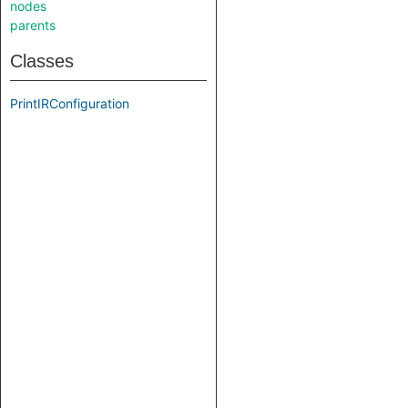
nodes
parents
Classes
PrintIRConfiguration