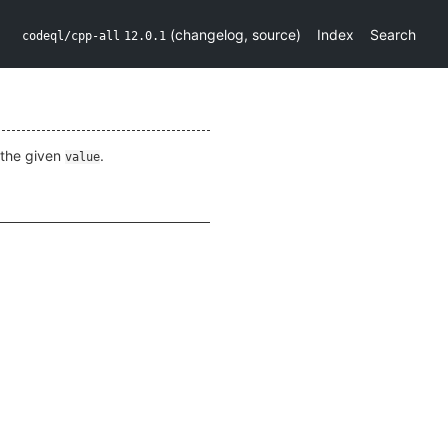
(
changelog
,
source
)
Index
Search
codeql/cpp-all
12.0.1
the given
.
value