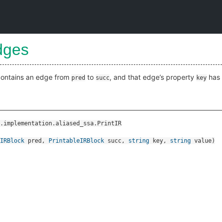
dges
 contains an edge from
to
, and that edge’s property
has 
pred
succ
key
.implementation.aliased_ssa.PrintIR
IRBlock
pred
,
PrintableIRBlock
succ
,
string
key
,
string
value
)