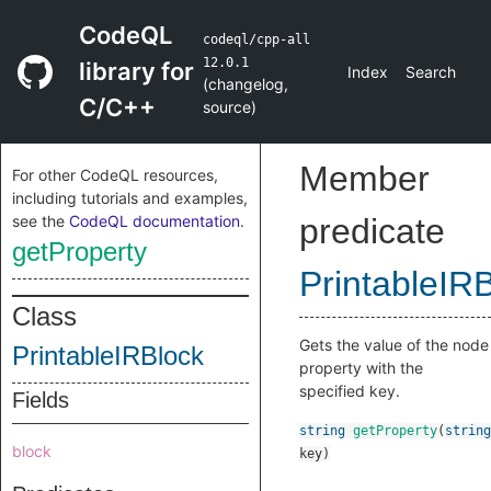
CodeQL
codeql/cpp-all
12.0.1
library for
Index
Search
(
changelog
,
C/C++
source
)
Member
For other CodeQL resources,
including tutorials and examples,
see the
CodeQL documentation
.
predicate
getProperty
PrintableIR
Class
Gets the value of the node
PrintableIRBlock
property with the
specified key.
Fields
string
getProperty
(
string
block
key
)