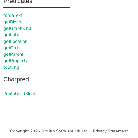
Predicates
forceText
getBlock
getGraphKind
getLabel
getLocation
getOrder
getParent
getProperty
toString
Charpred
PrintableIRBlock
Copyright 2026 GitHub Software UK Ltd.
Privacy Statement