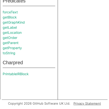
Predicates
forceText
getBlock
getGraphKind
getLabel
getLocation
getOrder
getParent
getProperty
toString
Charpred
PrintableIRBlock
Copyright 2026 GitHub Software UK Ltd.
Privacy Statement