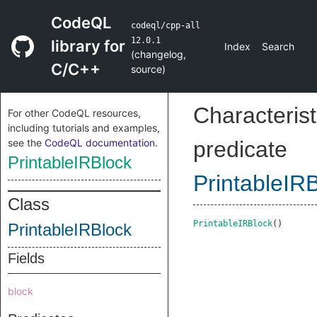
CodeQL
codeql/cpp-all
12.0.1
library for
Index
Search
(
changelog
,
C/C++
source
)
Characterist
For other CodeQL resources,
including tutorials and examples,
see the
CodeQL documentation
.
predicate
PrintableIRBlock
PrintableIR
Class
PrintableIRBlock
()
PrintableIRBlock
Fields
block