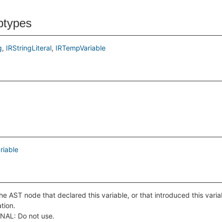
btypes
g
IRStringLiteral
IRTempVariable
riable
he AST node that declared this variable, or that introduced this varia
ation.
NAL: Do not use.