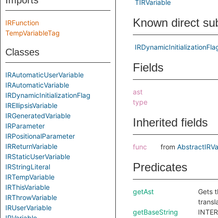
Imports
TIRVariable
Known direct su
IRFunction
TempVariableTag
IRDynamicInitializationFla
Classes
Fields
IRAutomaticUserVariable
IRAutomaticVariable
ast
IRDynamicInitializationFlag
type
IREllipsisVariable
IRGeneratedVariable
Inherited fields
IRParameter
IRPositionalParameter
IRReturnVariable
func
from
AbstractIRVa
IRStaticUserVariable
Predicates
IRStringLiteral
IRTempVariable
IRThisVariable
getAst
Gets t
IRThrowVariable
transl
IRUserVariable
getBaseString
INTER
IRVariable