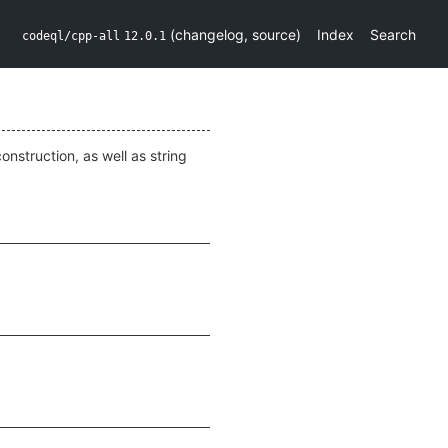
(
changelog
,
source
)
Index
Search
codeql/cpp-all
12.0.1
onstruction, as well as string