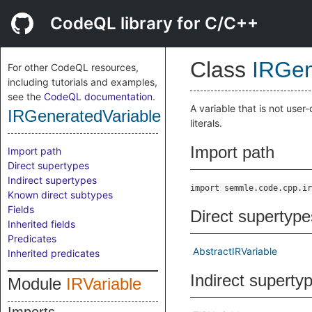
CodeQL library for C/C++
Class
IRGen
For other CodeQL resources,
including tutorials and examples,
see the
CodeQL documentation
.
A variable that is not user
IRGeneratedVariable
literals.
Import path
Import path
Direct supertypes
Indirect supertypes
import semmle.code.cpp.ir
Known direct subtypes
Fields
Direct supertype
Inherited fields
Predicates
AbstractIRVariable
Inherited predicates
Indirect superty
Module
IRVariable