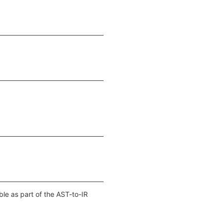
ble as part of the AST-to-IR