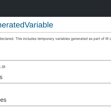
eratedVariable
-declared. This includes temporary variables generated as part of IR c
.IR
s
pes