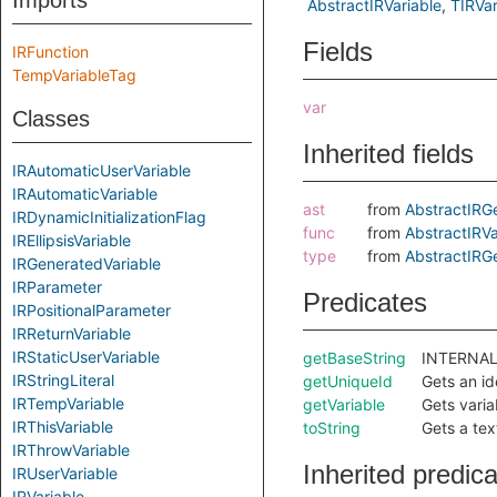
Imports
AbstractIRVariable
TIRVar
Fields
IRFunction
TempVariableTag
var
Classes
Inherited fields
IRAutomaticUserVariable
IRAutomaticVariable
ast
from
AbstractIRG
IRDynamicInitializationFlag
func
from
AbstractIRVa
IREllipsisVariable
type
from
AbstractIRG
IRGeneratedVariable
IRParameter
Predicates
IRPositionalParameter
IRReturnVariable
IRStaticUserVariable
getBaseString
INTERNAL:
IRStringLiteral
getUniqueId
Gets an ide
IRTempVariable
getVariable
Gets varia
IRThisVariable
toString
Gets a tex
IRThrowVariable
Inherited predic
IRUserVariable
IRVariable