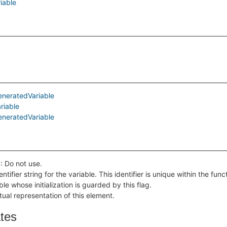
iable
eneratedVariable
riable
eneratedVariable
 Do not use.
ntifier string for the variable. This identifier is unique within the func
ble whose initialization is guarded by this flag.
tual representation of this element.
ates