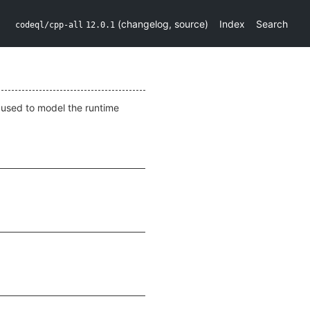
(
changelog
,
source
)
Index
Search
codeql/cpp-all
12.0.1
s used to model the runtime