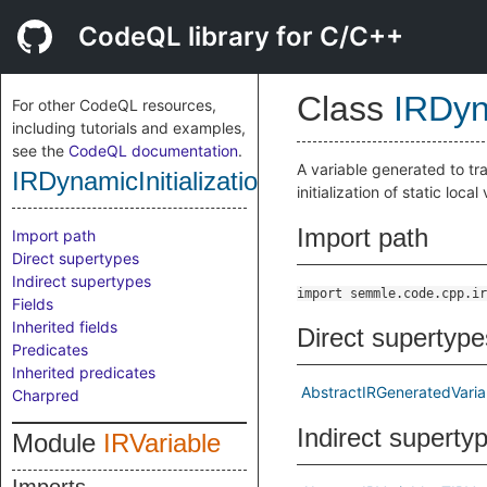
CodeQL library for C/C++
Class
IRDyn
For other CodeQL resources,
including tutorials and examples,
see the
CodeQL documentation
.
A variable generated to tra
IRDynamicInitializationFlag
initialization of static loca
Import path
Import path
Direct supertypes
Indirect supertypes
import semmle.code.cpp.ir
Fields
Inherited fields
Direct supertype
Predicates
Inherited predicates
AbstractIRGeneratedVaria
Charpred
Indirect superty
Module
IRVariable