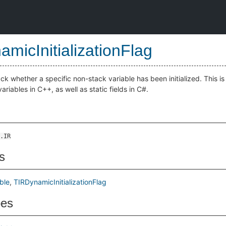
amicInitializationFlag
ck whether a specific non-stack variable has been initialized. This i
l variables in C++, as well as static fields in C#.
.IR
s
ble
TIRDynamicInitializationFlag
pes