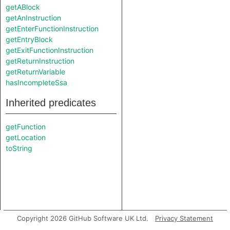
getABlock
getAnInstruction
getEnterFunctionInstruction
getEntryBlock
getExitFunctionInstruction
getReturnInstruction
getReturnVariable
hasIncompleteSsa
Inherited predicates
getFunction
getLocation
toString
Copyright 2026 GitHub Software UK Ltd.
Privacy Statement