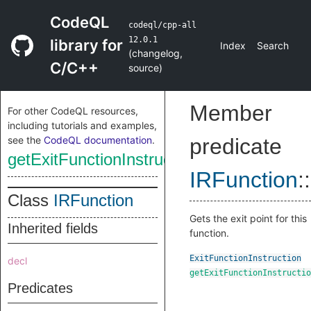
CodeQL
codeql/cpp-all
12.0.1
library for
Index
Search
(
changelog
,
C/C++
source
)
Member
For other CodeQL resources,
including tutorials and examples,
see the
CodeQL documentation
.
predicate
getExitFunctionInstruction
IRFunction
::
Class
IRFunction
Gets the exit point for this
Inherited fields
function.
ExitFunctionInstruction
decl
getExitFunctionInstructio
Predicates