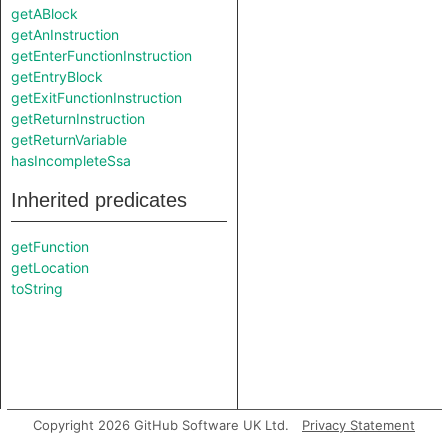
getABlock
getAnInstruction
getEnterFunctionInstruction
getEntryBlock
getExitFunctionInstruction
getReturnInstruction
getReturnVariable
hasIncompleteSsa
Inherited predicates
getFunction
getLocation
toString
Copyright 2026 GitHub Software UK Ltd.
Privacy Statement