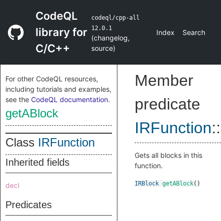
CodeQL
codeql/cpp-all
12.0.1
library for
Index
Search
(
changelog
,
C/C++
source
)
Member
For other CodeQL resources,
including tutorials and examples,
see the
CodeQL documentation
.
predicate
getABlock
IRFunction
::
Class
IRFunction
Gets all blocks in this
Inherited fields
function.
IRBlock
getABlock
()
decl
Predicates