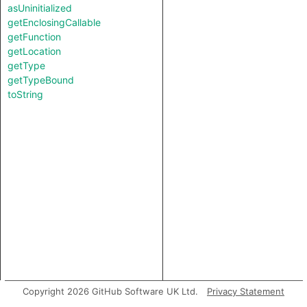
asUninitialized
getEnclosingCallable
getFunction
getLocation
getType
getTypeBound
toString
Copyright 2026 GitHub Software UK Ltd.
Privacy Statement