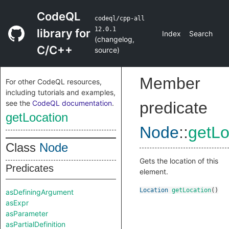
CodeQL
codeql/cpp-all
12.0.1
library for
Index
Search
(
changelog
,
C/C++
source
)
Member
For other CodeQL resources,
including tutorials and examples,
see the
CodeQL documentation
.
predicate
getLocation
Node
::
getLo
Class
Node
Gets the location of this
Predicates
element.
Location
getLocation
()
asDefiningArgument
asExpr
asParameter
asPartialDefinition