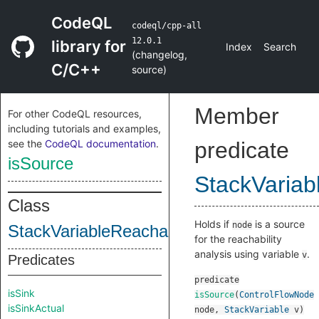
CodeQL
codeql/cpp-all
12.0.1
library for
Index
Search
(
changelog
,
C/C++
source
)
Member
For other CodeQL resources,
including tutorials and examples,
see the
CodeQL documentation
.
predicate
isSource
StackVariab
Class
Holds if
is a source
node
StackVariableReachabilityWithReassignm
for the reachability
analysis using variable
.
v
Predicates
predicate
isSink
isSource
(
ControlFlowNode
isSinkActual
node
,
StackVariable
v
)