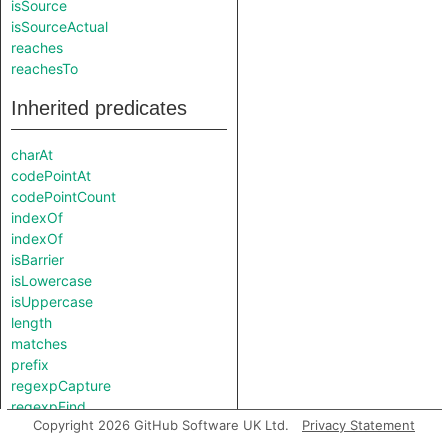
isSource
isSourceActual
reaches
reachesTo
Inherited predicates
charAt
codePointAt
codePointCount
indexOf
indexOf
isBarrier
isLowercase
isUppercase
length
matches
prefix
regexpCapture
regexpFind
Copyright 2026 GitHub Software UK Ltd.
Privacy Statement
regexpMatch