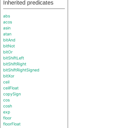
Inherited predicates
abs
acos
asin
atan
bitAnd
bitNot
bitOr
bitShiftLeft
bitShiftRight
bitShiftRightSigned
bitXor
ceil
ceilFloat
copySign
cos
cosh
exp
floor
floorFloat