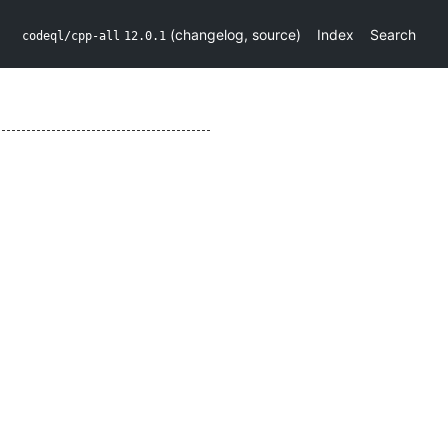
(
changelog
,
source
)
Index
Search
codeql/cpp-all
12.0.1