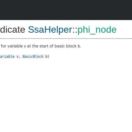
dicate
SsaHelper
::
phi_node
 for variable
at the start of basic block
.
v
b
ariable
v
,
BasicBlock
b
)