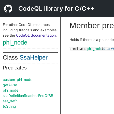
CodeQL library for C/C++
Member pre
For other CodeQL resources,
including tutorials and examples,
see the
CodeQL documentation
.
Holds if there is a phi node
phi_node
predicate
phi_node
(
StackV
Class
SsaHelper
Predicates
custom_phi_node
getAUse
phi_node
ssaDefinitionReachesEndOfBB
ssa_defn
toString