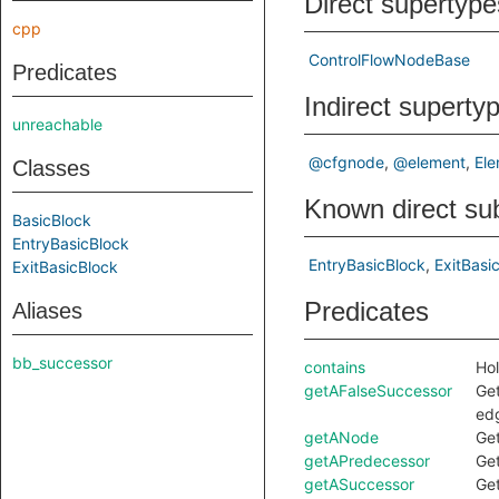
Direct supertype
cpp
ControlFlowNodeBase
Predicates
Indirect superty
unreachable
@cfgnode
@element
El
Classes
Known direct su
BasicBlock
EntryBasicBlock
EntryBasicBlock
ExitBasi
ExitBasicBlock
Predicates
Aliases
bb_successor
contains
Hol
getAFalseSuccessor
Ge
edg
getANode
Ge
getAPredecessor
Ge
getASuccessor
Ge