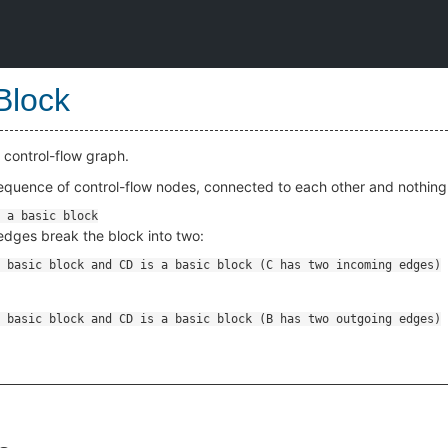
Block
 control-flow graph.
sequence of control-flow nodes, connected to each other and nothing 
edges break the block into two: