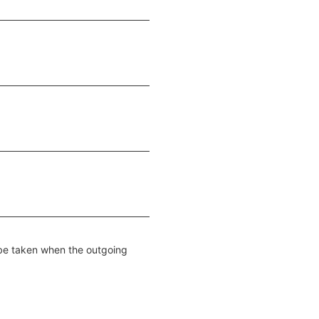
e taken when the outgoing