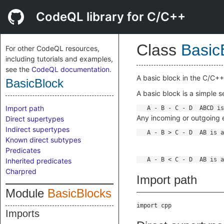
CodeQL library for C/C++
Class
Basic
For other CodeQL resources,
including tutorials and examples,
see the
CodeQL documentation
.
A basic block in the C/C++
BasicBlock
A basic block is a simple 
Import path
Any incoming or outgoing 
Direct supertypes
Indirect supertypes
Known direct subtypes
Predicates
Inherited predicates
Charpred
Import path
Module
BasicBlocks
import cpp
Imports