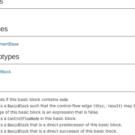
s
pes
ementBase
btypes
cBlock
ds if this basic block contains
.
node
ts a
such that the control-flow edge
may b
BasicBlock
(this, result)
e of this basic block is an expression that is false.
ts a
in this basic block.
ControlFlowNode
ts a
that is a direct predecessor of this basic block.
BasicBlock
ts a
that is a direct successor of this basic block.
BasicBlock