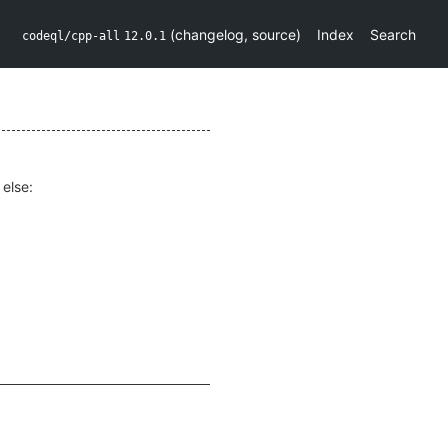
(
changelog
,
source
)
Index
Search
codeql/cpp-all
12.0.1
else: