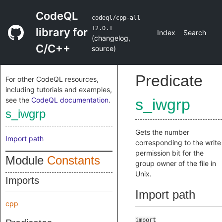
CodeQL
codeql/cpp-all
12.0.1
library for
Index
Search
(
changelog
,
C/C++
source
)
Predicate
For other CodeQL resources,
including tutorials and examples,
see the
CodeQL documentation
.
s_iwgrp
s_iwgrp
Gets the number
Import path
corresponding to the write
permission bit for the
Module
Constants
group owner of the file in
Unix.
Imports
Import path
cpp
import