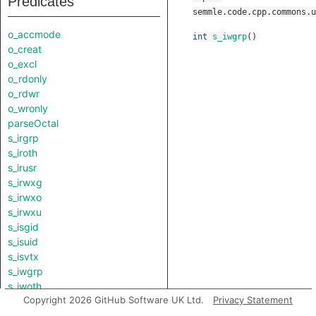
Predicates
semmle.code.cpp.commons.u
o_accmode
int
s_iwgrp
()
o_creat
o_excl
o_rdonly
o_rdwr
o_wronly
parseOctal
s_irgrp
s_iroth
s_irusr
s_irwxg
s_irwxo
s_irwxu
s_isgid
s_isuid
s_isvtx
s_iwgrp
s_iwoth
Copyright 2026 GitHub Software UK Ltd.
Privacy Statement
s_iwusr
s_ixgrp