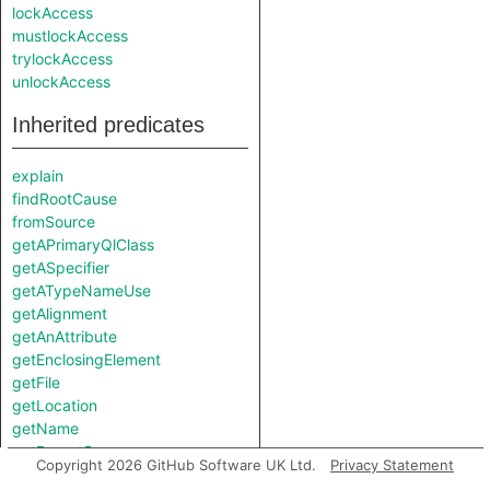
lockAccess
mustlockAccess
trylockAccess
unlockAccess
Inherited predicates
explain
findRootCause
fromSource
getAPrimaryQlClass
getASpecifier
getATypeNameUse
getAlignment
getAnAttribute
getEnclosingElement
getFile
getLocation
getName
getParentScope
Copyright 2026 GitHub Software UK Ltd.
Privacy Statement
getPointerIndirectionLevel