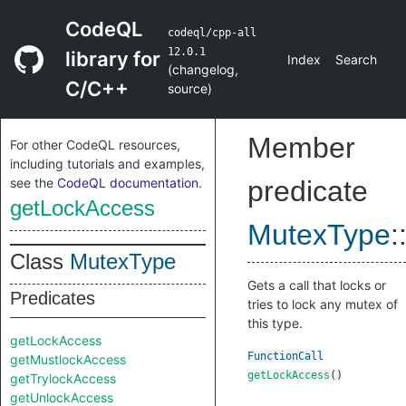
CodeQL
codeql/cpp-all
12.0.1
library for
Index
Search
(
changelog
,
C/C++
source
)
Member
For other CodeQL resources,
including tutorials and examples,
see the
CodeQL documentation
.
predicate
getLockAccess
MutexType
:
Class
MutexType
Gets a call that locks or
Predicates
tries to lock any mutex of
this type.
getLockAccess
FunctionCall
getMustlockAccess
getLockAccess
()
getTrylockAccess
getUnlockAccess