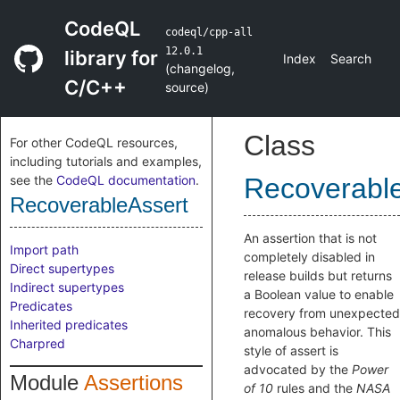
CodeQL
codeql/cpp-all
12.0.1
library for
Index
Search
(
changelog
,
C/C++
source
)
Class
For other CodeQL resources,
including tutorials and examples,
see the
CodeQL documentation
.
Recoverabl
RecoverableAssert
An assertion that is not
Import path
completely disabled in
Direct supertypes
release builds but returns
Indirect supertypes
a Boolean value to enable
Predicates
recovery from unexpected
Inherited predicates
anomalous behavior. This
Charpred
style of assert is
advocated by the
Power
Module
Assertions
of 10
rules and the
NASA