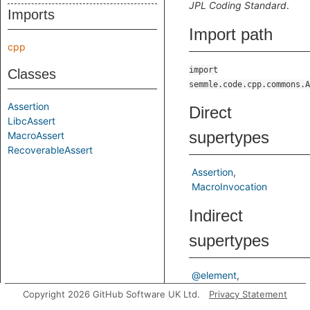
JPL Coding Standard
.
Imports
Import path
cpp
import
Classes
semmle.code.cpp.commons.A
Assertion
Direct
LibcAssert
supertypes
MacroAssert
RecoverableAssert
Assertion
MacroInvocation
Indirect
supertypes
@element
@macroinvocation
Copyright 2026 GitHub Software UK Ltd.
Privacy Statement
Element
ElementBase