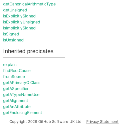
getCanonicalArithmeticType
getUnsigned
isExplicitlySigned
isExplicitlyUnsigned
isImplicitlySigned
isSigned
isUnsigned
Inherited predicates
explain
findRootCause
fromSource
getAPrimaryQlClass
getASpecifier
getATypeNameUse
getAlignment
getAnAttribute
getEnclosingElement
getFile
Copyright 2026 GitHub Software UK Ltd.
Privacy Statement
getLocation