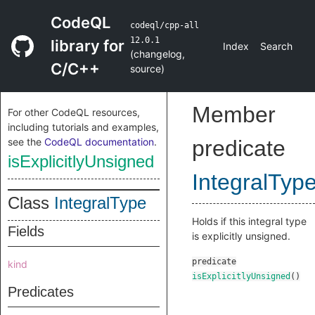
CodeQL
codeql/cpp-all
12.0.1
library for
Index
Search
(
changelog
,
C/C++
source
)
Member
For other CodeQL resources,
including tutorials and examples,
see the
CodeQL documentation
.
predicate
isExplicitlyUnsigned
IntegralTyp
Class
IntegralType
Holds if this integral type
Fields
is explicitly unsigned.
predicate
kind
isExplicitlyUnsigned
()
Predicates