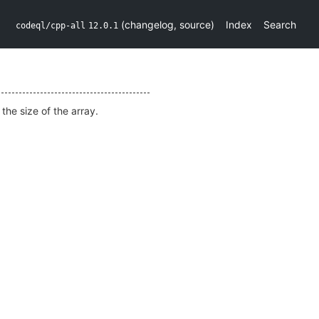
(
changelog
,
source
)
Index
Search
codeql/cpp-all
12.0.1
e
the size of the array.