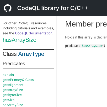
CodeQL library for C/C++
Member pre
For other CodeQL resources,
including tutorials and examples,
see the
CodeQL documentation
.
Holds if this array is decl
hasArraySize
predicate
hasArraySize
()
Class
ArrayType
Predicates
explain
getAPrimaryQlClass
getAlignment
getArraySize
getByteSize
getSize
hasArraySize