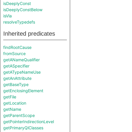
isDeeplyConst
isDeeplyConstBelow
isVla
resolveTypedefs
Inherited predicates
findRootCause
fromSource
getANameQualifier
getASpecifier
getATypeNameUse
getAnAttribute
getBaseType
getEnclosingElement
getFile
getLocation
getName
getParentScope
getPointerIndirectionLevel
getPrimaryQlClasses