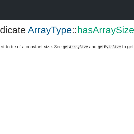
dicate
ArrayType
::
hasArraySiz
ared to be of a constant size. See
and
to get 
getArraySize
getByteSize