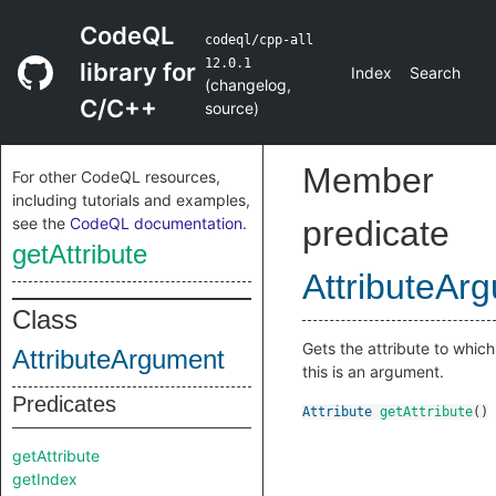
CodeQL
codeql/cpp-all
12.0.1
library for
Index
Search
(
changelog
,
C/C++
source
)
Member
For other CodeQL resources,
including tutorials and examples,
see the
CodeQL documentation
.
predicate
getAttribute
AttributeAr
Class
Gets the attribute to which
AttributeArgument
this is an argument.
Predicates
Attribute
getAttribute
()
getAttribute
getIndex