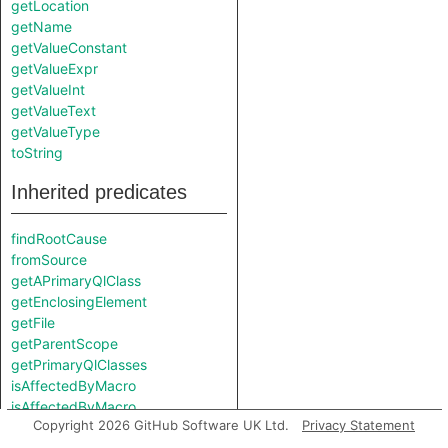
getLocation
getName
getValueConstant
getValueExpr
getValueInt
getValueText
getValueType
toString
Inherited predicates
findRootCause
fromSource
getAPrimaryQlClass
getEnclosingElement
getFile
getParentScope
getPrimaryQlClasses
isAffectedByMacro
isAffectedByMacro
Copyright 2026 GitHub Software UK Ltd.
Privacy Statement
isFromTemplateInstantiation