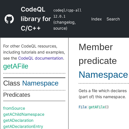
CodeQL
codeql/cpp-all
12.0.1
library for
Index
Search
(
changelog
,
C/C++
source
)
Member
For other CodeQL resources,
including tutorials and examples,
see the
CodeQL documentation
.
predicate
getAFile
Namespace
Class
Namespace
Gets a file which declares
Predicates
(part of) this namespace.
File
getAFile
()
fromSource
getAChildNamespace
getADeclaration
getADeclarationEntry