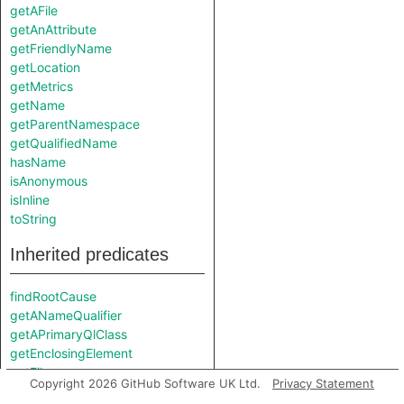
getAFile
getAnAttribute
getFriendlyName
getLocation
getMetrics
getName
getParentNamespace
getQualifiedName
hasName
isAnonymous
isInline
toString
Inherited predicates
findRootCause
getANameQualifier
getAPrimaryQlClass
getEnclosingElement
getFile
Copyright 2026 GitHub Software UK Ltd.
Privacy Statement
getParentScope