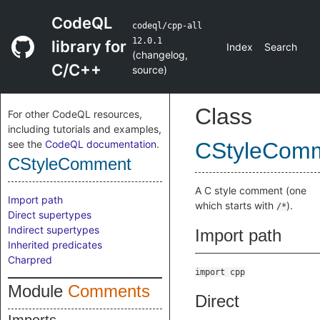
CodeQL
codeql/cpp-all
12.0.1
library for
Index
Search
(
changelog
,
C/C++
source
)
Class
For other CodeQL resources,
including tutorials and examples,
see the
CodeQL documentation
.
CStyleCom
CStyleComment
A C style comment (one
Import path
which starts with
).
/*
Direct supertypes
Indirect supertypes
Import path
Inherited predicates
Charpred
import cpp
Module
Comments
Direct