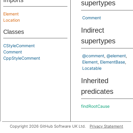
Imports
supertypes
Element
Comment
Location
Indirect
Classes
supertypes
CStyleComment
Comment
@comment
@element
CppStyleComment
Element
ElementBase
Locatable
Inherited
predicates
findRootCause
Copyright 2026 GitHub Software UK Ltd.
Privacy Statement