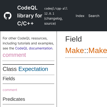
CodeQL
codeql/cpp-all
12.0.1
library for
Index
Search
(
changelog
,
C/C++
source
)
Field
For other CodeQL resources,
including tutorials and examples,
see the
CodeQL documentation
.
Make
::
Make
comment
Class
Expectation
Fields
comment
Predicates