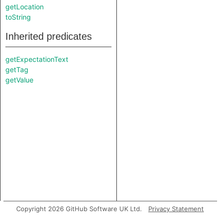
getLocation
toString
Inherited predicates
getExpectationText
getTag
getValue
Copyright 2026 GitHub Software UK Ltd.
Privacy Statement