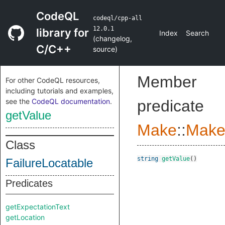
CodeQL
codeql/cpp-all
12.0.1
library for
Index
Search
(
changelog
,
C/C++
source
)
Member
For other CodeQL resources,
including tutorials and examples,
see the
CodeQL documentation
.
predicate
getValue
Make
::
Make
Class
string
getValue
()
FailureLocatable
Predicates
getExpectationText
getLocation