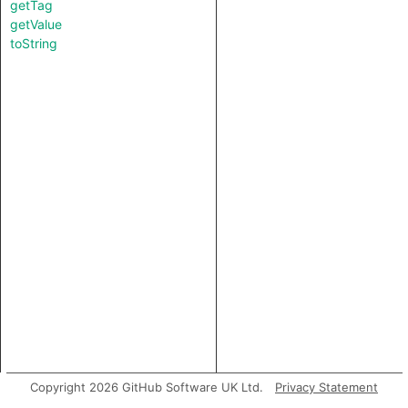
getTag
getValue
toString
Copyright 2026 GitHub Software UK Ltd.
Privacy Statement