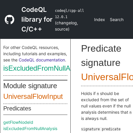
CodeQL
codeql/cpp-all
12.0.1
library for
Index
Search
(
changelog
,
C/C++
source
)
Predicate
For other CodeQL resources,
including tutorials and examples,
see the
CodeQL documentation
.
signature
isExcludedFromNullAnalysis
UniversalFl
Module signature
Holds if
should be
n
UniversalFlowInput
excluded from the set of
null values even if the null
Predicates
analysis determines that
n
is always null.
getFlowNodeId
isExcludedFromNullAnalysis
signature
predicate