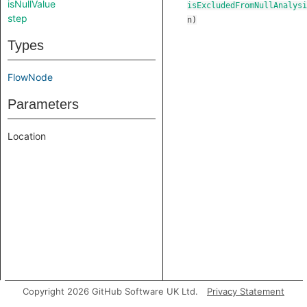
isNullValue
isExcludedFromNullAnalysi
step
n
)
Types
FlowNode
Parameters
Location
Copyright 2026 GitHub Software UK Ltd.
Privacy Statement