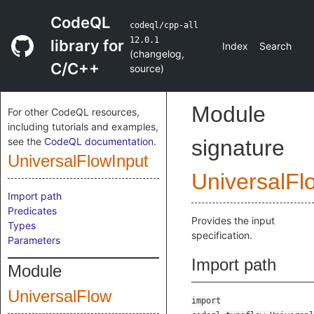
CodeQL
codeql/cpp-all
12.0.1
library for
Index
Search
(
changelog
,
C/C++
source
)
Module
For other CodeQL resources,
including tutorials and examples,
see the
CodeQL documentation
.
signature
UniversalFlowInput
UniversalFl
Import path
Predicates
Provides the input
Types
specification.
Parameters
Import path
Module
UniversalFlow
import