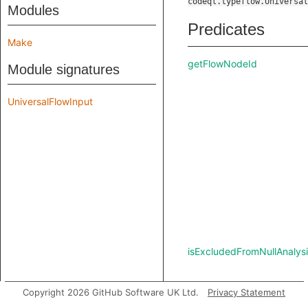
codeql.typeflow.Universal
Modules
Predicates
Make
getFlowNodeId
Module signatures
UniversalFlowInput
isExcludedFromNullAnalysi
Copyright 2026 GitHub Software UK Ltd.
Privacy Statement