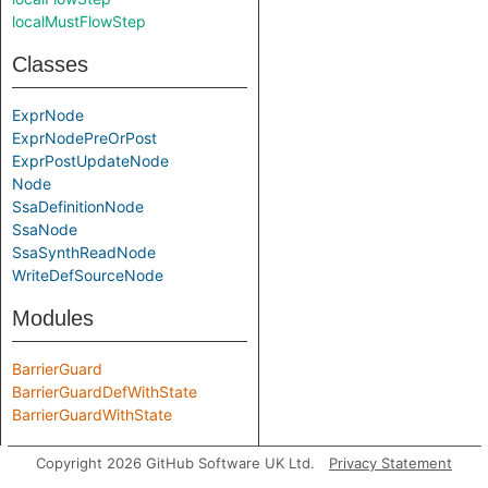
localMustFlowStep
Classes
ExprNode
ExprNodePreOrPost
ExprPostUpdateNode
Node
SsaDefinitionNode
SsaNode
SsaSynthReadNode
WriteDefSourceNode
Modules
BarrierGuard
BarrierGuardDefWithState
BarrierGuardWithState
Predicate signatures
Copyright 2026 GitHub Software UK Ltd.
Privacy Statement