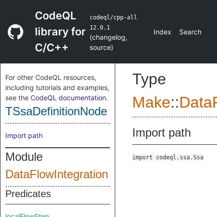
CodeQL
codeql/cpp-all
12.0.1
library for
Index
Search
(
changelog
,
C/C++
source
)
Type
For other CodeQL resources,
including tutorials and examples,
see the
CodeQL documentation
.
Make
::
DataF
TSsaDefinitionNode
Import path
Import path
Module
import codeql.ssa.Ssa
DataFlowIntegration
Predicates
localFlowStep