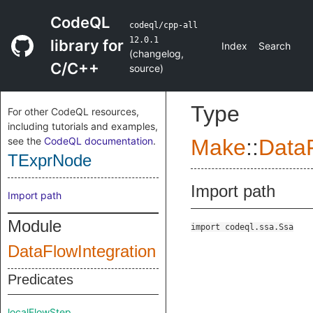
CodeQL
codeql/cpp-all
12.0.1
library for
Index
Search
(
changelog
,
C/C++
source
)
Type
For other CodeQL resources,
including tutorials and examples,
see the
CodeQL documentation
.
Make
::
DataF
TExprNode
Import path
Import path
Module
import codeql.ssa.Ssa
DataFlowIntegration
Predicates
localFlowStep