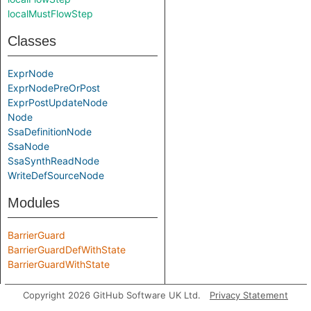
localMustFlowStep
Classes
ExprNode
ExprNodePreOrPost
ExprPostUpdateNode
Node
SsaDefinitionNode
SsaNode
SsaSynthReadNode
WriteDefSourceNode
Modules
BarrierGuard
BarrierGuardDefWithState
BarrierGuardWithState
Predicate signatures
Copyright 2026 GitHub Software UK Ltd.
Privacy Statement