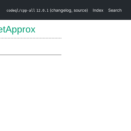
(
changelog
,
source
)
Index
Search
codeql/cpp-all
12.0.1
etApprox