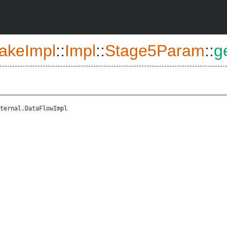
akeImpl
::
Impl
::
Stage5Param
::
g
ternal.DataFlowImpl
::CallContextSensitivityInput>