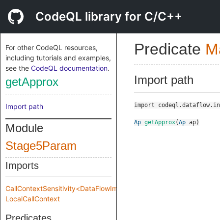
CodeQL library for C/C++
Predicate
M
For other CodeQL resources,
including tutorials and examples,
see the
CodeQL documentation
.
Import path
getApprox
import codeql.dataflow.in
Import path
Ap
getApprox
(
Ap
ap
)
Module
Stage5Param
Imports
CallContextSensitivity<DataFlowImpl::MakeImpl::Impl::Stage5Param
LocalCallContext
Predicates