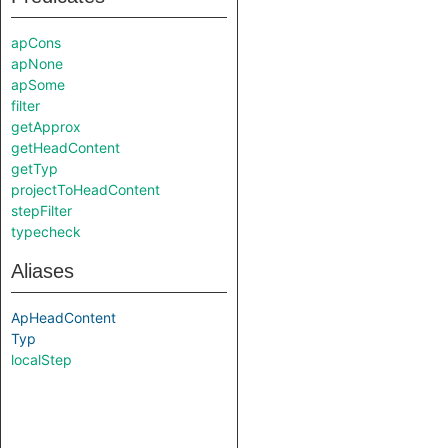
apCons
apNone
apSome
filter
getApprox
getHeadContent
getTyp
projectToHeadContent
stepFilter
typecheck
Aliases
ApHeadContent
Typ
localStep