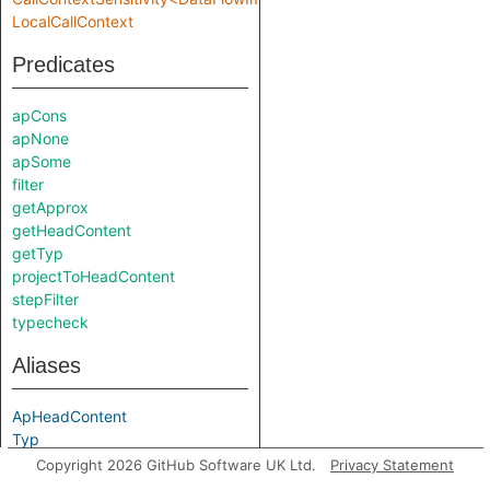
LocalCallContext
Predicates
apCons
apNone
apSome
filter
getApprox
getHeadContent
getTyp
projectToHeadContent
stepFilter
typecheck
Aliases
ApHeadContent
Typ
localStep
Copyright 2026 GitHub Software UK Ltd.
Privacy Statement