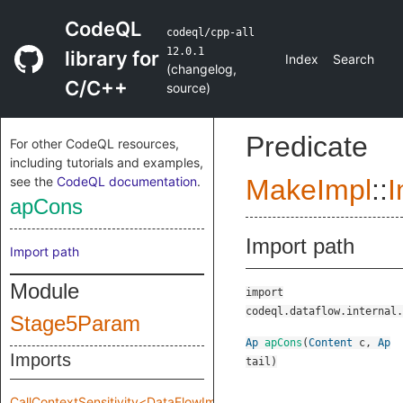
CodeQL
codeql/cpp-all
12.0.1
library for
Index
Search
(
changelog
,
C/C++
source
)
Predicate
For other CodeQL resources,
including tutorials and examples,
see the
CodeQL documentation
.
MakeImpl
::
I
apCons
Import path
Import path
Module
import
codeql.dataflow.internal.
Stage5Param
Ap
apCons
(
Content
c
,
Ap
Imports
tail
)
CallContextSensitivity<DataFlowImpl::MakeImpl::Impl::Stage5Param