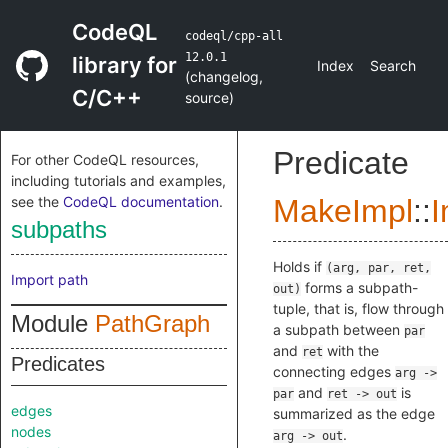
CodeQL
codeql/cpp-all
12.0.1
library for
Index
Search
(
changelog
,
C/C++
source
)
Predicate
For other CodeQL resources,
including tutorials and examples,
see the
CodeQL documentation
.
MakeImpl
::
I
subpaths
Holds if
(arg, par, ret,
Import path
forms a subpath-
out)
tuple, that is, flow through
Module
PathGraph
a subpath between
par
and
with the
ret
Predicates
connecting edges
arg ->
and
is
par
ret -> out
edges
summarized as the edge
nodes
.
arg -> out