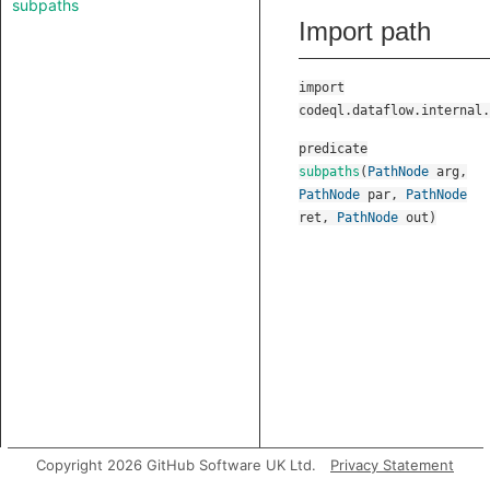
subpaths
Import path
import
codeql.dataflow.internal.
predicate
subpaths
(
PathNode
arg
,
PathNode
par
,
PathNode
ret
,
PathNode
out
)
Copyright 2026 GitHub Software UK Ltd.
Privacy Statement