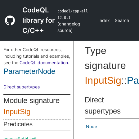
CodeQL
codeql/cpp-all
12.0.1
library for
Index
Search
(
changelog
,
C/C++
source
)
Type
For other CodeQL resources,
including tutorials and examples,
see the
CodeQL documentation
.
signature
ParameterNode
InputSig
::
Pa
Direct supertypes
Direct
Module signature
supertypes
InputSig
Predicates
Node
accessPathLimit