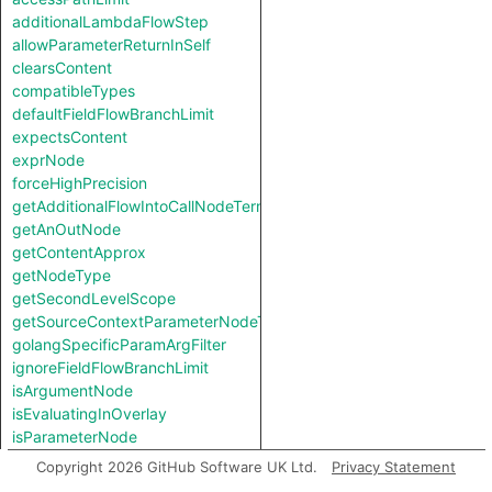
additionalLambdaFlowStep
allowParameterReturnInSelf
clearsContent
compatibleTypes
defaultFieldFlowBranchLimit
expectsContent
exprNode
forceHighPrecision
getAdditionalFlowIntoCallNodeTerm
getAnOutNode
getContentApprox
getNodeType
getSecondLevelScope
getSourceContextParameterNodeType
golangSpecificParamArgFilter
ignoreFieldFlowBranchLimit
isArgumentNode
isEvaluatingInOverlay
isParameterNode
isUnreachableInCall
Copyright 2026 GitHub Software UK Ltd.
Privacy Statement
jumpStep