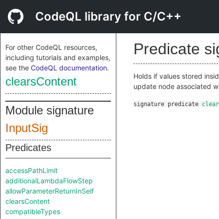
CodeQL library for C/C++
Predicate s
For other CodeQL resources,
including tutorials and examples,
see the
CodeQL documentation
.
Holds if values stored ins
clearsContent
update node associated w
signature
predicate
clear
Module signature
InputSig
Predicates
accessPathLimit
additionalLambdaFlowStep
allowParameterReturnInSelf
clearsContent
compatibleTypes