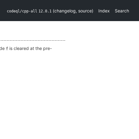
(
changelog
,
source
)
Index
Search
codeql/cpp-all
12.0.1
ide
is cleared at the pre-
f