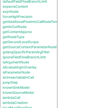
defaultFieldFlowBranchLimit
expectsContent
exprNode
forceHighPrecision
getAdditionalFlowIntoCallNodeTerm
getAnOutNode
getContentApprox
getNodeType
getSecondLevelScope
getSourceContextParameterNodeType
golangSpecificParamArgFilter
ignoreFieldFlowBranchLimit
isArgumentNode
isEvaluatingInOverlay
isParameterNode
isUnreachableInCall
jumpStep
knownSinkModel
knownSourceModel
lambdaCall
lambdaCreation
localMustFlowStep