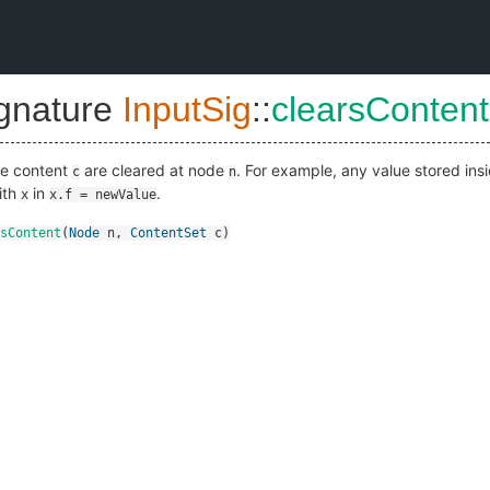
ignature
InputSig
::
clearsContent
ide content
are cleared at node
. For example, any value stored ins
c
n
ith
in
.
x
x.f = newValue
sContent
(
Node
n
,
ContentSet
c
)