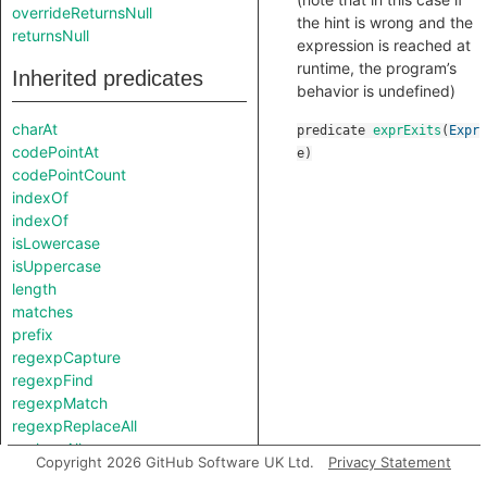
overrideReturnsNull
the hint is wrong and the
returnsNull
expression is reached at
runtime, the program’s
Inherited predicates
behavior is undefined)
charAt
predicate
exprExits
(
Expr
codePointAt
e
)
codePointCount
indexOf
indexOf
isLowercase
isUppercase
length
matches
prefix
regexpCapture
regexpFind
regexpMatch
regexpReplaceAll
replaceAll
Copyright 2026 GitHub Software UK Ltd.
Privacy Statement
splitAt