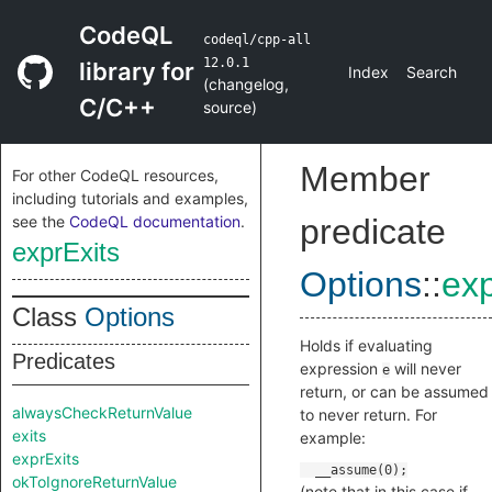
CodeQL
codeql/cpp-all
12.0.1
library for
Index
Search
(
changelog
,
C/C++
source
)
Member
For other CodeQL resources,
including tutorials and examples,
see the
CodeQL documentation
.
predicate
exprExits
Options
::
exp
Class
Options
Holds if evaluating
Predicates
expression
will never
e
return, or can be assumed
alwaysCheckReturnValue
to never return. For
exits
example:
exprExits
okToIgnoreReturnValue
(note that in this case if