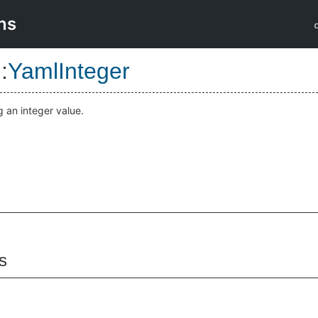
ns
::
YamlInteger
 an integer value.
s