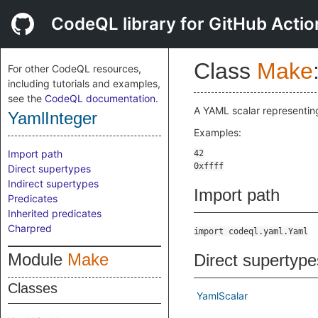
CodeQL library for GitHub Actio
Class
Make
For other CodeQL resources,
including tutorials and examples,
see the
CodeQL documentation
.
A YAML scalar representing
YamlInteger
Examples:
Import path
Direct supertypes
Indirect supertypes
Import path
Predicates
Inherited predicates
Charpred
import codeql.yaml.Yaml
Module
Make
Direct supertype
Classes
YamlScalar