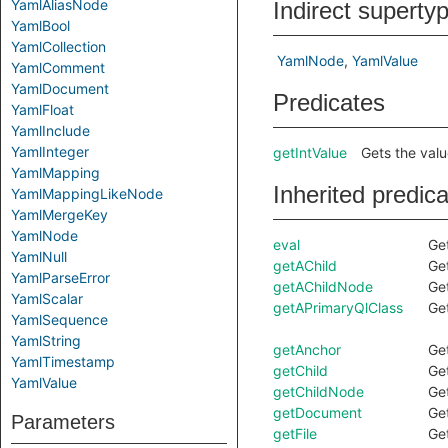
YamlAliasNode
Indirect superty
YamlBool
YamlCollection
YamlNode
YamlValue
YamlComment
YamlDocument
Predicates
YamlFloat
YamlInclude
YamlInteger
getIntValue
Gets the value
YamlMapping
Inherited predic
YamlMappingLikeNode
YamlMergeKey
YamlNode
eval
Get
YamlNull
getAChild
Get
YamlParseError
getAChildNode
Get
YamlScalar
getAPrimaryQlClass
Get
YamlSequence
YamlString
getAnchor
Get
YamlTimestamp
getChild
Ge
YamlValue
getChildNode
Ge
getDocument
Ge
Parameters
getFile
Get