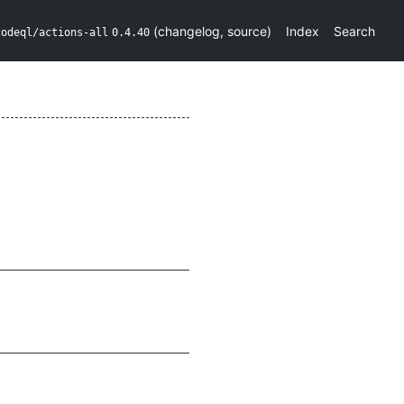
(
changelog
,
source
)
Index
Search
codeql/actions-all
0.4.40