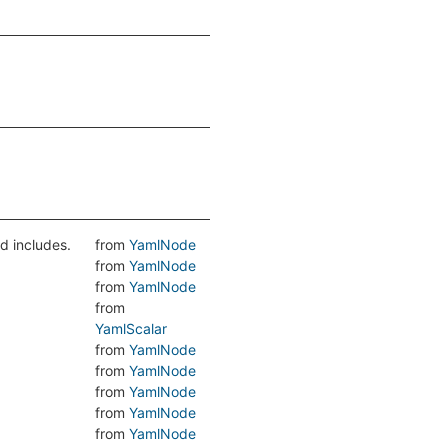
d includes.
from
YamlNode
from
YamlNode
from
YamlNode
from
YamlScalar
from
YamlNode
from
YamlNode
from
YamlNode
from
YamlNode
from
YamlNode