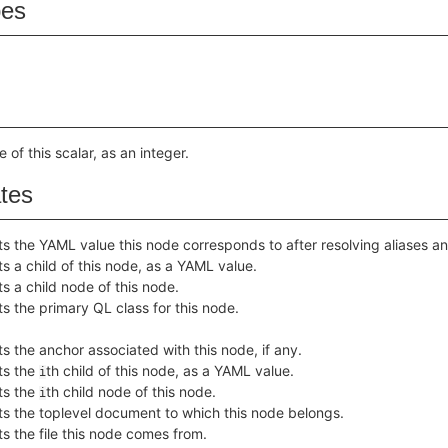
pes
 of this scalar, as an integer.
ates
s the YAML value this node corresponds to after resolving aliases an
s a child of this node, as a YAML value.
s a child node of this node.
s the primary QL class for this node.
s the anchor associated with this node, if any.
ts the
th child of this node, as a YAML value.
i
ts the
th child node of this node.
i
ts the toplevel document to which this node belongs.
s the file this node comes from.