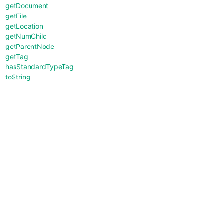
getDocument
getFile
getLocation
getNumChild
getParentNode
getTag
hasStandardTypeTag
toString