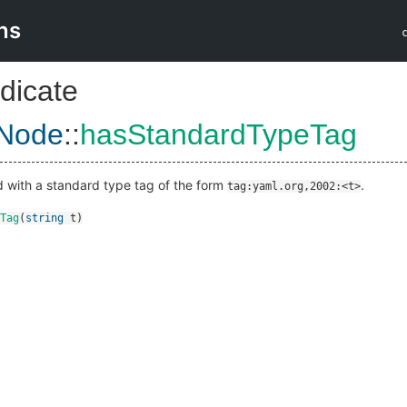
ns
dicate
Node
::
hasStandardTypeTag
ed with a standard type tag of the form
.
tag:yaml.org,2002:<t>
Tag
(
string
t
)