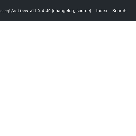
(
changelog
,
source
)
Index
Search
codeql/actions-all
0.4.40