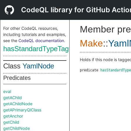
CodeQL library for GitHub Actio
Member pre
For other CodeQL resources,
including tutorials and examples,
see the
CodeQL documentation
.
Make
::
Yaml
hasStandardTypeTag
Holds if this node is tagg
Class
YamlNode
predicate
hasStandardType
Predicates
eval
getAChild
getAChildNode
getAPrimaryQlClass
getAnchor
getChild
getChildNode