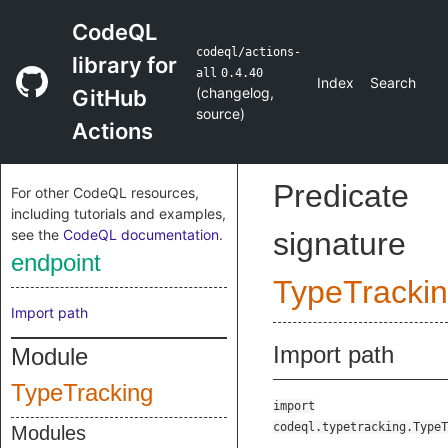
CodeQL
codeql/actions-
library for
all
0.4.40
Index
Search
(
changelog
,
GitHub
source
)
Actions
Predicate
For other CodeQL resources,
including tutorials and examples,
see the
CodeQL documentation
.
signature
endpoint
TypeTracki
Import path
Import path
Module
TypeTracking
import
codeql.typetracking.TypeT
Modules