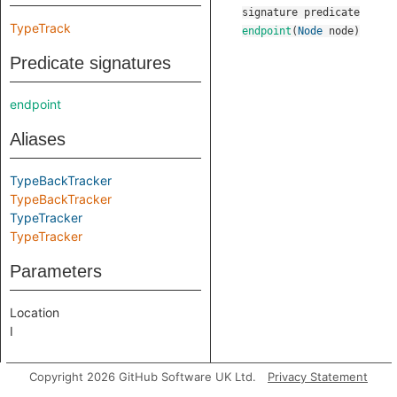
signature
predicate
TypeTrack
endpoint
(
Node
node
)
Predicate signatures
endpoint
Aliases
TypeBackTracker
TypeBackTracker
TypeTracker
TypeTracker
Parameters
Location
I
Copyright 2026 GitHub Software UK Ltd.
Privacy Statement