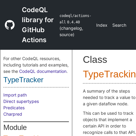
CodeQL
codeql/actions-
library for
all
0.4.40
Index
Search
(
changelog
,
GitHub
source
)
Actions
Class
For other CodeQL resources,
including tutorials and examples,
see the
CodeQL documentation
.
TypeTracki
TypeTracker
A summary of the steps
Import path
needed to track a value to
Direct supertypes
a given dataflow node.
Predicates
This can be used to track
Charpred
objects that implement a
Module
certain API in order to
recognize calls to that API.