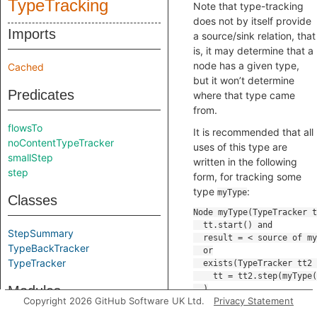
TypeTracking
Note that type-tracking
does not by itself provide
Imports
a source/sink relation, that
is, it may determine that a
node has a given type,
Cached
but it won’t determine
Predicates
where that type came
from.
flowsTo
It is recommended that all
noContentTypeTracker
uses of this type are
smallStep
written in the following
step
form, for tracking some
type
:
myType
Classes
StepSummary
TypeBackTracker
TypeTracker
Modules
Copyright 2026 GitHub Software UK Ltd.
Privacy Statement