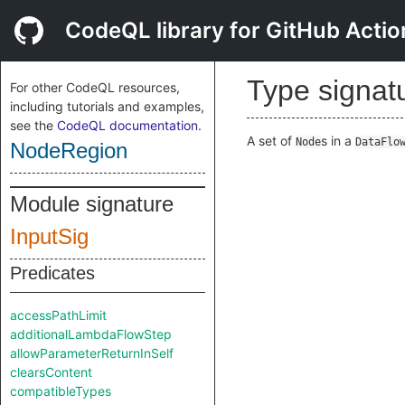
CodeQL library for GitHub Actio
Type signat
For other CodeQL resources,
including tutorials and examples,
see the
CodeQL documentation
.
A set of
s in a
Node
DataFlo
NodeRegion
Module signature
InputSig
Predicates
accessPathLimit
additionalLambdaFlowStep
allowParameterReturnInSelf
clearsContent
compatibleTypes