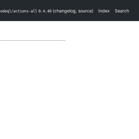
(
changelog
,
source
)
Index
Search
codeql/actions-all
0.4.40