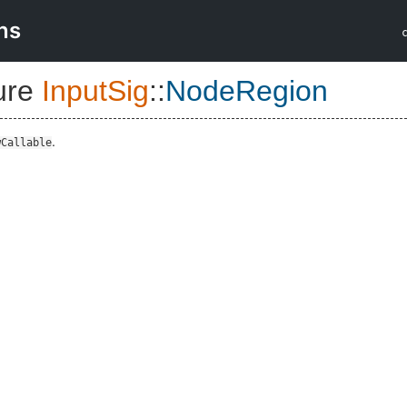
ns
ure
InputSig
::
NodeRegion
.
wCallable