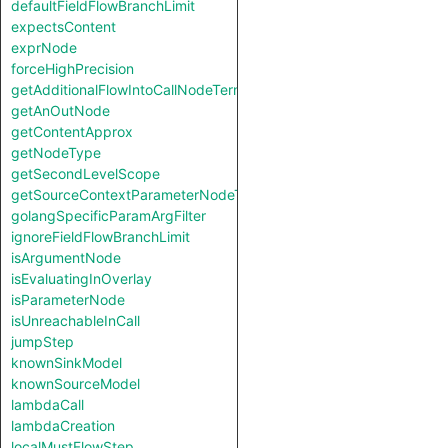
defaultFieldFlowBranchLimit
expectsContent
exprNode
forceHighPrecision
getAdditionalFlowIntoCallNodeTerm
getAnOutNode
getContentApprox
getNodeType
getSecondLevelScope
getSourceContextParameterNodeType
golangSpecificParamArgFilter
ignoreFieldFlowBranchLimit
isArgumentNode
isEvaluatingInOverlay
isParameterNode
isUnreachableInCall
jumpStep
knownSinkModel
knownSourceModel
lambdaCall
lambdaCreation
localMustFlowStep