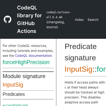
CodeQL
codeql/actions-
library for
all
0.4.40
Index
Search
(
changelog
,
GitHub
source
)
Actions
Predicate
For other CodeQL resources,
including tutorials and examples,
see the
CodeQL documentation
.
signature
forceHighPrecision
InputSig
::
fo
Module signature
Holds if access paths with
InputSig
at their head always
c
should be tracked at high
Predicates
precision. This disables
adaptive access path
accessPathLimit