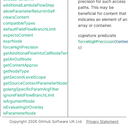
precision for such access
additionalLambdaFlowStep
paths. This may be
allowParameterReturnInSelf
beneficial for content that
clearsContent
indicates an element of an
compatibleTypes
array or container.
defaultFieldFlowBranchLimit
expectsContent
signature
predicate
exprNode
forceHighPrecision
(
Conten
forceHighPrecision
c
)
getAdditionalFlowIntoCallNodeTerm
getAnOutNode
getContentApprox
getNodeType
getSecondLevelScope
getSourceContextParameterNodeType
golangSpecificParamArgFilter
ignoreFieldFlowBranchLimit
isArgumentNode
isEvaluatingInOverlay
isParameterNode
isUnreachableInCall
Copyright 2026 GitHub Software UK Ltd.
Privacy Statement
jumpStep