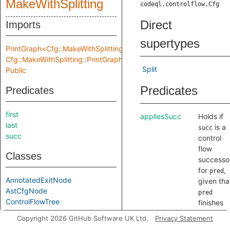
MakeWithSplitting
codeql.controlflow.Cfg
Direct
Imports
supertypes
PrintGraph<Cfg::MakeWithSplitting::Location,
Cfg::MakeWithSplitting::PrintGraphInput>
Split
Public
Predicates
Predicates
first
appliesSucc
Holds if
last
is a
succ
succ
control
flow
Classes
successo
for
,
pred
AnnotatedExitNode
given tha
AstCfgNode
pred
ControlFlowTree
finishes
EntryNode
with
Copyright 2026 GitHub Software UK Ltd.
Privacy Statement
ExitNode
completi