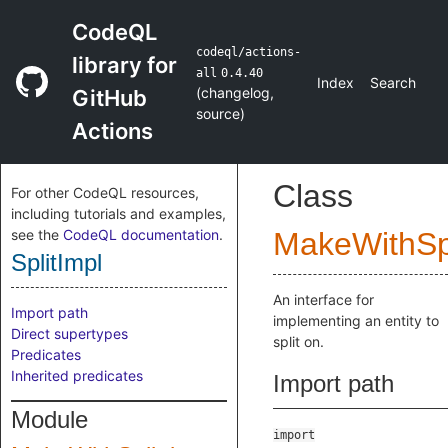
CodeQL
codeql/actions-
library for
all
0.4.40
Index
Search
(
changelog
,
GitHub
source
)
Actions
Class
For other CodeQL resources,
including tutorials and examples,
see the
CodeQL documentation
.
MakeWithSpl
SplitImpl
An interface for
Import path
implementing an entity to
Direct supertypes
split on.
Predicates
Inherited predicates
Import path
Module
import