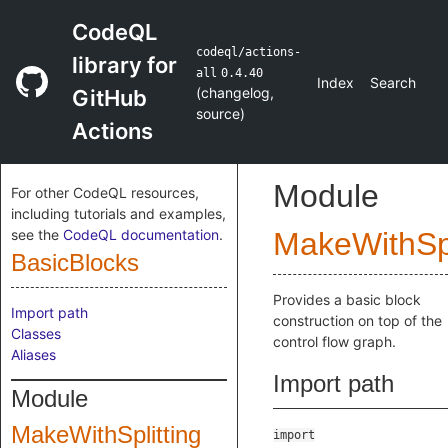
CodeQL
codeql/actions-
library for
all
0.4.40
Index
Search
(
changelog
,
GitHub
source
)
Actions
Module
For other CodeQL resources,
including tutorials and examples,
see the
CodeQL documentation
.
MakeWithSpl
BasicBlocks
Provides a basic block
Import path
construction on top of the
Classes
control flow graph.
Aliases
Import path
Module
MakeWithSplitting
import