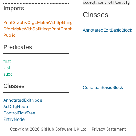
codeql.controlflow.Cfg
Imports
Classes
PrintGraph<Cfg::MakeWithSplitting::Location,
Cfg::MakeWithSplitting::PrintGraphInput>
AnnotatedExitBasicBlock
Public
Predicates
first
last
succ
Classes
ConditionBasicBlock
AnnotatedExitNode
AstCfgNode
ControlFlowTree
EntryNode
ExitNode
Copyright 2026 GitHub Software UK Ltd.
Privacy Statement
LeafTree
EntryBasicBlock