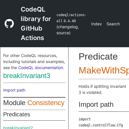
CodeQL
codeql/actions-
library for
all
0.4.40
Index
Search
(
changelog
,
GitHub
source
)
Actions
Predicate
For other CodeQL resources,
including tutorials and examples,
see the
CodeQL documentation
.
MakeWithSpl
breakInvariant3
Holds if splitting invariant
Import path
3 is violated.
Module
Consistency
Import path
Predicates
import
codeql.controlflow.Cfg
breakInvariant2