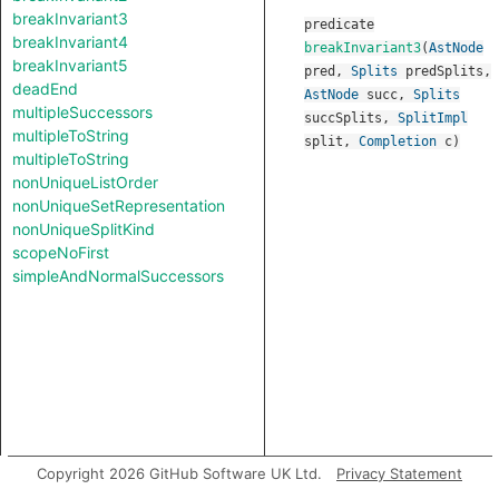
breakInvariant3
predicate
breakInvariant4
breakInvariant3
(
AstNode
breakInvariant5
pred
,
Splits
predSplits
,
deadEnd
AstNode
succ
,
Splits
multipleSuccessors
succSplits
,
SplitImpl
multipleToString
split
,
Completion
c
)
multipleToString
nonUniqueListOrder
nonUniqueSetRepresentation
nonUniqueSplitKind
scopeNoFirst
simpleAndNormalSuccessors
Copyright 2026 GitHub Software UK Ltd.
Privacy Statement