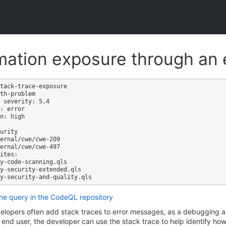
mation exposure through an 
tack-trace-exposure

th-problem

 severity: 5.4

: error

n: high

ites:

the query in the CodeQL repository
elopers often add stack traces to error messages, as a debugging 
 end user, the developer can use the stack trace to help identify how 