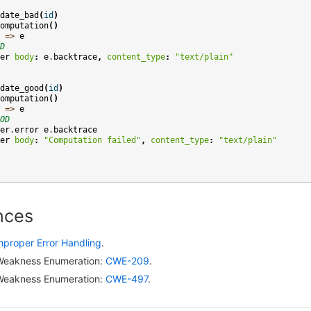
date_bad
(
id
)
omputation
()
=>
e
D
er
body
:
e
.
backtrace
,
content_type
:
"text/plain"
date_good
(
id
)
omputation
()
=>
e
OD
er
.
error
e
.
backtrace
er
body
:
"Computation failed"
,
content_type
:
"text/plain"
nces
mproper Error Handling
.
eakness Enumeration:
CWE-209
.
eakness Enumeration:
CWE-497
.