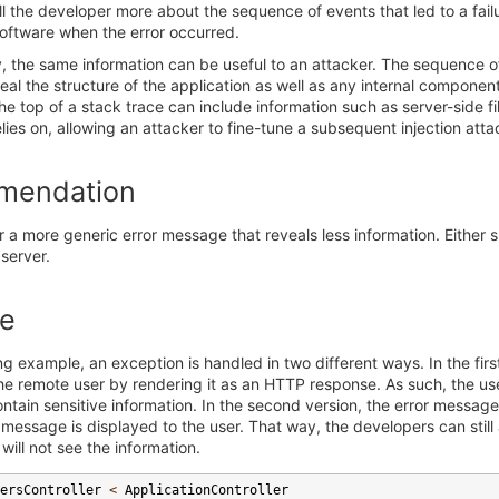
ll the developer more about the sequence of events that led to a fail
software when the error occurred.
, the same information can be useful to an attacker. The sequence o
eal the structure of the application as well as any internal components
e top of a stack trace can include information such as server-side 
elies on, allowing an attacker to fine-tune a subsequent injection atta
mendation
 a more generic error message that reveals less information. Either s
 server.
e
ing example, an exception is handled in two different ways. In the firs
e remote user by rendering it as an HTTP response. As such, the user
tain sensitive information. In the second version, the error message
 message is displayed to the user. That way, the developers can still
will not see the information.
ersController
<
ApplicationController