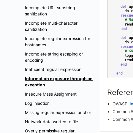
def
up
Incomplete URL substring
do_c
sanitization
rescue
# BA
Incomplete multi-character
rend
sanitization
end
def
up
Incomplete regular expression for
do_c
hostnames
rescue
# GO
Incomplete string escaping or
logg
encoding
rend
end
Inefficient regular expression
end
Information exposure through an
exception
Refere
Insecure Mass Assignment
Log injection
OWASP:
I
Common W
Missing regular expression anchor
Common W
Network data written to file
Overly permissive regular