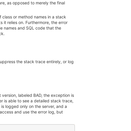
ure, as opposed to merely the final
f class or method names in a stack
 it relies on. Furthermore, the error
file names and SQL code that the
ck.
uppress the stack trace entirely, or log
t version, labeled BAD, the exception is
 is able to see a detailed stack trace,
 is logged only on the server, and a
 access and use the error log, but