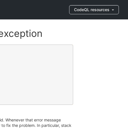
CodeQL resources
exception
aid. Whenever that error message
to fix the problem. In particular, stack