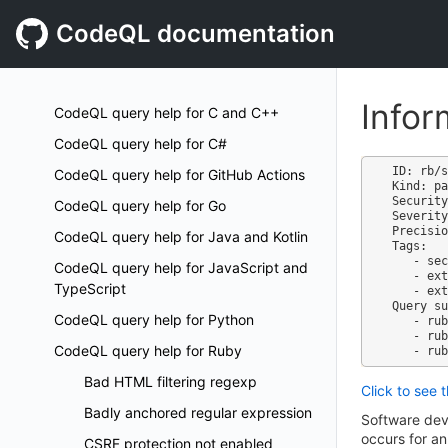
CodeQL documentation
Infor
CodeQL query help for C and C++
CodeQL query help for C#
ID: rb/s
CodeQL query help for GitHub Actions
Kind: pa
Security
CodeQL query help for Go
Severity
Precisio
CodeQL query help for Java and Kotlin
Tags:

   - security

CodeQL query help for JavaScript and
   - external/cwe/cwe-209

TypeScript
   - external/cwe/cwe-497

Query su
CodeQL query help for Python
   - ruby-code-scanning.qls

   - ruby-security-extended.qls

CodeQL query help for Ruby
Bad HTML filtering regexp
Click to see 
Badly anchored regular expression
Software dev
occurs for an
CSRF protection not enabled