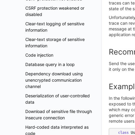
traces can te
CSRF protection weakened or
state of the 
disabled
Unfortunately
trace can rev
Clear-text logging of sensitive
message at th
information
application r
Clear-text storage of sensitive
information
Recom
Code injection
Send the user
Database query in a loop
it only on the
Dependency download using
unencrypted communication
Exampl
channel
Deserialization of user-controlled
In the follow
data
exposed to th
which may con
Download of sensitive file through
generic error
insecure connection
remote users 
Hard-coded data interpreted as
class
Us
code