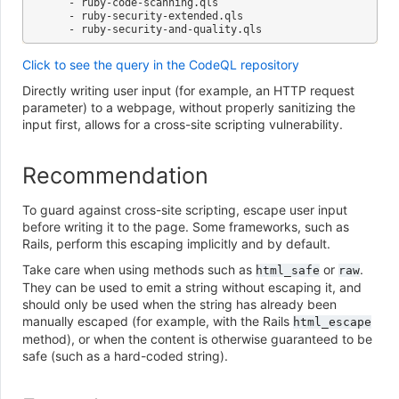
   - ruby-code-scanning.qls

   - ruby-security-extended.qls

Click to see the query in the CodeQL repository
Directly writing user input (for example, an HTTP request
parameter) to a webpage, without properly sanitizing the
input first, allows for a cross-site scripting vulnerability.
Recommendation
To guard against cross-site scripting, escape user input
before writing it to the page. Some frameworks, such as
Rails, perform this escaping implicitly and by default.
Take care when using methods such as
or
.
html_safe
raw
They can be used to emit a string without escaping it, and
should only be used when the string has already been
manually escaped (for example, with the Rails
html_escape
method), or when the content is otherwise guaranteed to be
safe (such as a hard-coded string).