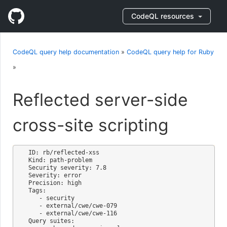
CodeQL resources
CodeQL query help documentation
»
CodeQL query help for Ruby
»
Reflected server-side
cross-site scripting
ID: rb/reflected-xss

Kind: path-problem

Security severity: 7.8

Severity: error

Precision: high

Tags:

   - security

   - external/cwe/cwe-079

   - external/cwe/cwe-116

Query suites:
