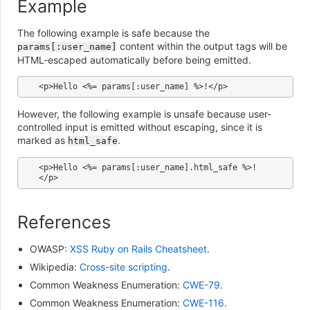
Example
The following example is safe because the
content within the output tags will be
params[:user_name]
HTML-escaped automatically before being emitted.
However, the following example is unsafe because user-
controlled input is emitted without escaping, since it is
marked as
.
html_safe
<p>Hello <%= params[:user_name].html_safe %>!
References
OWASP:
XSS Ruby on Rails Cheatsheet
.
Wikipedia:
Cross-site scripting
.
Common Weakness Enumeration:
CWE-79
.
Common Weakness Enumeration:
CWE-116
.