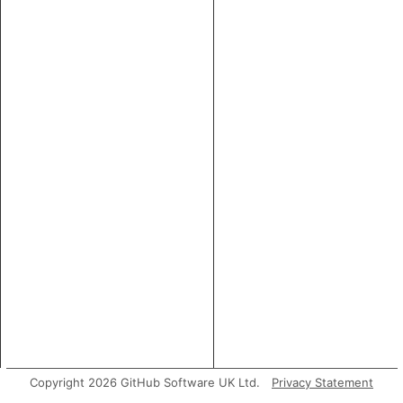
Copyright 2026 GitHub Software UK Ltd.
Privacy Statement