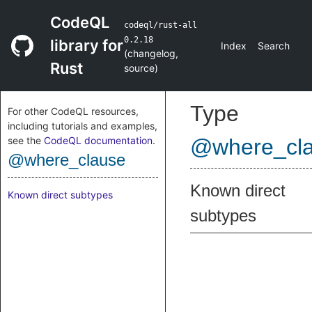
CodeQL
codeql/rust-all
0.2.18
library for
Index
Search
(
changelog
,
Rust
source
)
Type
For other CodeQL resources,
including tutorials and examples,
see the
CodeQL documentation
.
@where_cl
@where_clause
Known direct
Known direct subtypes
subtypes