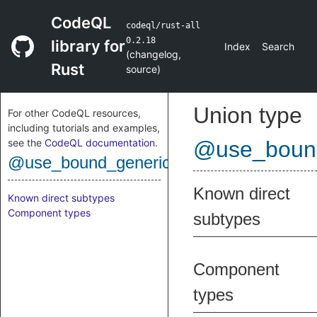
CodeQL
codeql/rust-all
0.2.18
library for
Index
Search
(
changelog
,
Rust
source
)
Union type
For other CodeQL resources,
including tutorials and examples,
see the
CodeQL documentation
.
@use_bound
@use_bound_generic_arg
Known direct
Known direct subtypes
Component types
subtypes
Component
types