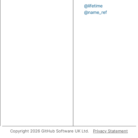
@lifetime
@name_ref
Copyright 2026 GitHub Software UK Ltd.
Privacy Statement