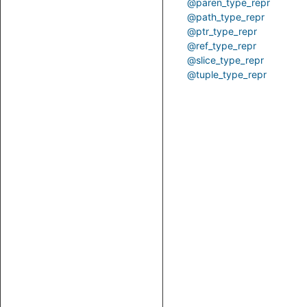
@paren_type_repr
@path_type_repr
@ptr_type_repr
@ref_type_repr
@slice_type_repr
@tuple_type_repr