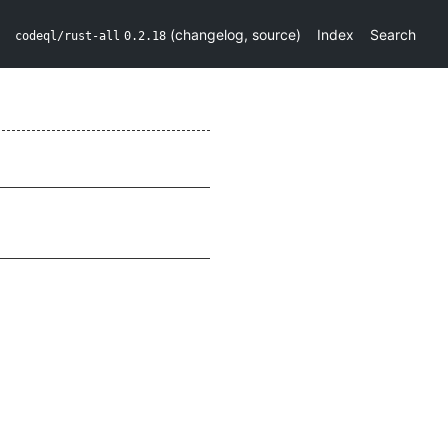
(
changelog
,
source
)
Index
Search
codeql/rust-all
0.2.18