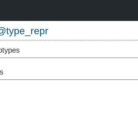
@type_repr
btypes
s