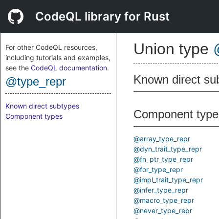
CodeQL library for Rust
Union type
For other CodeQL resources,
including tutorials and examples,
see the
CodeQL documentation
.
Known direct su
@type_repr
Known direct subtypes
Component type
Component types
@array_type_repr
@dyn_trait_type_repr
@fn_ptr_type_repr
@for_type_repr
@impl_trait_type_repr
@infer_type_repr
@macro_type_repr
@never_type_repr