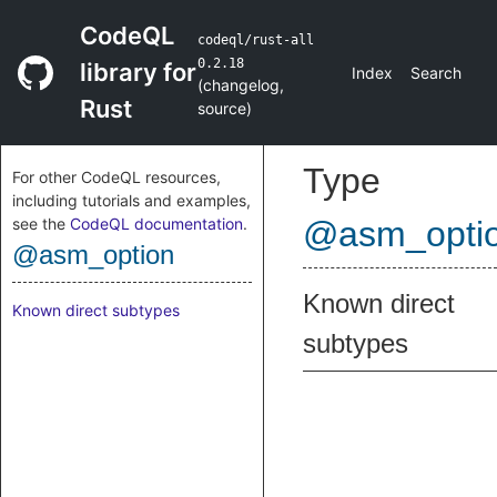
CodeQL
codeql/rust-all
0.2.18
library for
Index
Search
(
changelog
,
Rust
source
)
Type
For other CodeQL resources,
including tutorials and examples,
see the
CodeQL documentation
.
@asm_opti
@asm_option
Known direct
Known direct subtypes
subtypes