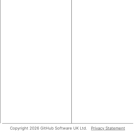
Copyright 2026 GitHub Software UK Ltd.
Privacy Statement