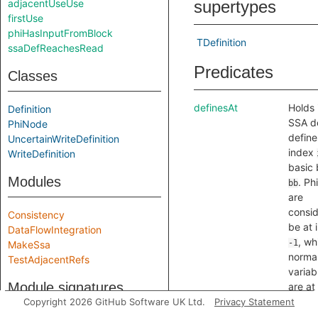
adjacentUseUse
supertypes
firstUse
phiHasInputFromBlock
TDefinition
ssaDefReachesRead
Predicates
Classes
definesAt
Holds i
Definition
SSA de
PhiNode
defin
UncertainWriteDefinition
index
WriteDefinition
basic 
Modules
. Ph
bb
are
consid
Consistency
be at 
DataFlowIntegration
, wh
-1
MakeSsa
norma
TestAdjacentRefs
variab
Module signatures
are at
index 
Copyright 2026 GitHub Software UK Ltd.
Privacy Statement
contro