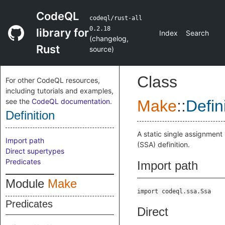
CodeQL
codeql/rust-all
0.2.18
library for
Index
Search
(
changelog
,
Rust
source
)
Class
For other CodeQL resources,
including tutorials and examples,
see the
CodeQL documentation
.
Make
::
Defin
Definition
A static single assignment
Import path
(SSA) definition.
Direct supertypes
Predicates
Import path
Module
Make
import codeql.ssa.Ssa
Predicates
Direct