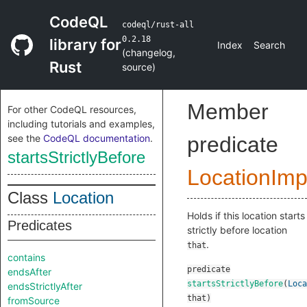
CodeQL
codeql/rust-all
0.2.18
library for
Index
Search
(
changelog
,
Rust
source
)
Member
For other CodeQL resources,
including tutorials and examples,
see the
CodeQL documentation
.
predicate
startsStrictlyBefore
LocationImp
Class
Location
Holds if this location starts
Predicates
strictly before location
.
that
contains
predicate
endsAfter
startsStrictlyBefore
(
Loca
endsStrictlyAfter
that
)
fromSource