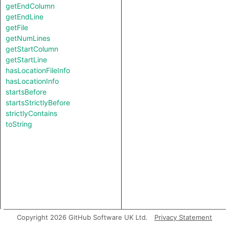
getEndColumn
getEndLine
getFile
getNumLines
getStartColumn
getStartLine
hasLocationFileInfo
hasLocationInfo
startsBefore
startsStrictlyBefore
strictlyContains
toString
Copyright 2026 GitHub Software UK Ltd.
Privacy Statement