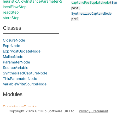
heuristicAllowInstanceParameterReturnInSelf
capturePostUpdateNode
(
Syn
localFlowStep
post
,
readStep
SynthesizedCaptureNode
storeStep
pre
)
Classes
ClosureNode
ExprNode
ExprPostUpdateNode
MallocNode
ParameterNode
SourceVariable
SynthesizedCaptureNode
ThisParameterNode
VariableWriteSourceNode
Modules
ConsistencyChecks
Copyright 2026 GitHub Software UK Ltd.
Privacy Statement
Parameters