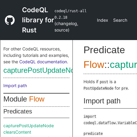
CodeQL
codeql/rust-all
0.2.18
library for
Index
Search
(
changelog
,
Rust
source
)
Predicate
For other CodeQL resources,
including tutorials and examples,
see the
CodeQL documentation
.
Flow
::
captu
capturePostUpdateNode
Holds if
is a
post
Import path
for
.
PostUpdateNode
pre
Module
Flow
Import path
Predicates
import
codeql.dataflow.VariableC
capturePostUpdateNode
clearsContent
predicate