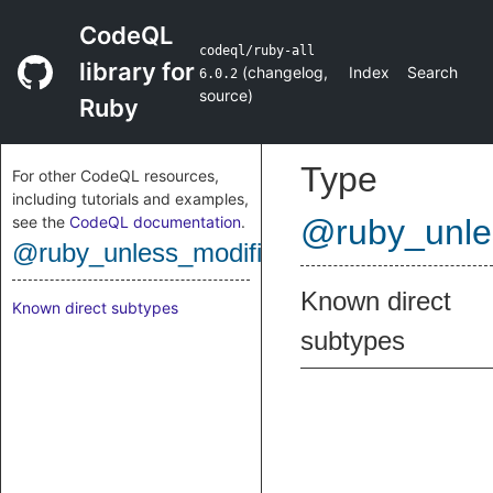
CodeQL
codeql/ruby-all
library for
(
changelog
,
Index
Search
6.0.2
source
)
Ruby
Type
For other CodeQL resources,
including tutorials and examples,
see the
CodeQL documentation
.
@ruby_unle
@ruby_unless_modifier
Known direct
Known direct subtypes
subtypes