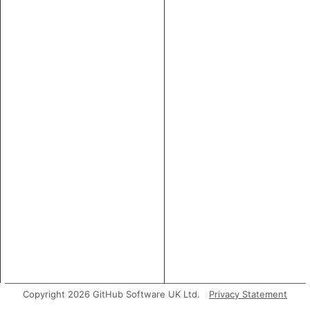
Copyright 2026 GitHub Software UK Ltd.
Privacy Statement